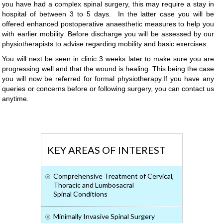
you have had a complex spinal surgery, this may require a stay in
hospital of between 3 to 5 days. In the latter case you will be
offered enhanced postoperative anaesthetic measures to help you
with earlier mobility. Before discharge you will be assessed by our
physiotherapists to advise regarding mobility and basic exercises.
You will next be seen in clinic 3 weeks later to make sure you are
progressing well and that the wound is healing. This being the case
you will now be referred for formal physiotherapy.If you have any
queries or concerns before or following surgery, you can contact us
anytime.
KEY AREAS OF INTEREST
Comprehensive Treatment of Cervical,
Thoracic and Lumbosacral
Spinal Conditions
Minimally Invasive Spinal Surgery