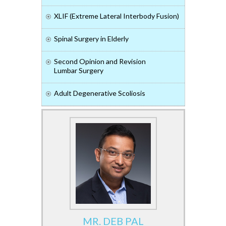
XLIF (Extreme Lateral Interbody Fusion)
Spinal Surgery in Elderly
Second Opinion and Revision
Lumbar Surgery
Adult Degenerative Scoliosis
MR. DEB PAL