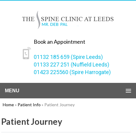
Book an Appointment
01132 185 659 (Spire Leeds)
01133 227 251 (Nuffield Leeds)
01423 225560 (Spire Harrogate)
MENU
Home
»
Patient Info
» Patient Journey
Patient Journey