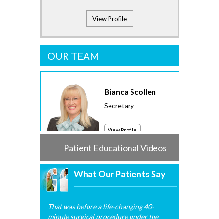
View Profile
OUR TEAM
Bianca Scollen
Secretary
View Profile
Patient Educational Videos
What Our Patients Say
That was before a life-changing 40-
minute surgical procedure under the