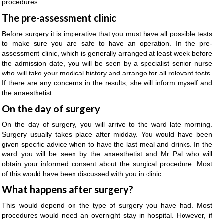
procedures.
The pre-assessment clinic
Before surgery it is imperative that you must have all possible tests
to make sure you are safe to have an operation. In the pre-
assessment clinic, which is generally arranged at least week before
the admission date, you will be seen by a specialist senior nurse
who will take your medical history and arrange for all relevant tests.
If there are any concerns in the results, she will inform myself and
the anaesthetist.
On the day of surgery
On the day of surgery, you will arrive to the ward late morning.
Surgery usually takes place after midday. You would have been
given specific advice when to have the last meal and drinks. In the
ward you will be seen by the anaesthetist and Mr Pal who will
obtain your informed consent about the surgical procedure. Most
of this would have been discussed with you in clinic.
What happens after surgery?
This would depend on the type of surgery you have had. Most
procedures would need an overnight stay in hospital. However, if