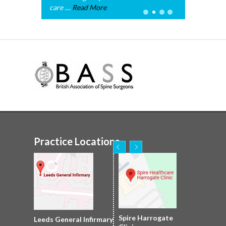
care ....
Read More
Practice Locations
Nuffield Leeds
Spire Harrogate
Spire Leeds Hospital
Leeds General Infirmary