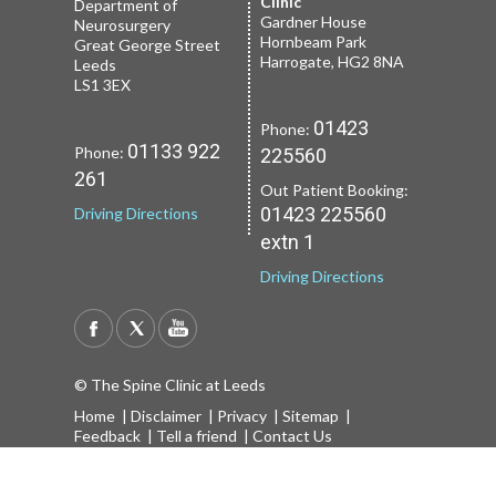
2 Leighton St
Clinic
Roundhay
Department of
Leeds
Gardner House
Leeds
Neurosurgery
LS1 3EB
Hornbeam Park
Yorkshire LS8 1NT
Great George Street
Harrogate, HG2 8NA
Leeds
LS1 3EX
01133 227
Phone:
01132 185
Phone:
01423
Phone:
251
659
01133 922
Phone:
225560
Driving Directions
Driving Directions
261
Out Patient Booking:
01423 225560
Driving Directions
extn 1
Driving Directions
© The Spine Clinic at Leeds
Home
|
Disclaimer
|
Privacy
|
Sitemap
|
Feedback
|
Tell a friend
|
Contact Us