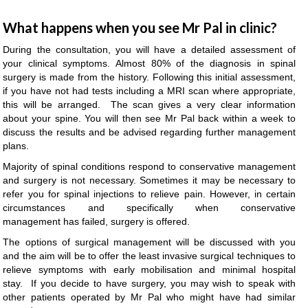
What happens when you see Mr Pal in clinic?
During the consultation, you will have a detailed assessment of
your clinical symptoms. Almost 80% of the diagnosis in spinal
surgery is made from the history. Following this initial assessment,
if you have not had tests including a MRI scan where appropriate,
this will be arranged. The scan gives a very clear information
about your spine. You will then see Mr Pal back within a week to
discuss the results and be advised regarding further management
plans.
Majority of spinal conditions respond to conservative management
and surgery is not necessary. Sometimes it may be necessary to
refer you for spinal injections to relieve pain. However, in certain
circumstances and specifically when conservative
management has failed, surgery is offered.
The options of surgical management will be discussed with you
and the aim will be to offer the least invasive surgical techniques to
relieve symptoms with early mobilisation and minimal hospital
stay. If you decide to have surgery, you may wish to speak with
other patients operated by Mr Pal who might have had similar