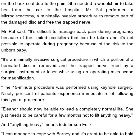
on the back seat due to the pain. She needed a wheelchair to take
her from the car to the hospital. Mr Pal performed a
Microdiscectomy, a minimally-invasive procedure to remove part of
the damaged disc and free the trapped nerve.
Mr Pal said: “It’s difficult to manage back pain during pregnancy
because of the limited painkillers that can be taken and it’s not
possible to operate during pregnancy because of the risk to the
unborn baby.
“It’s a minimally invasive surgical procedure in which a portion of a
herniated disc is removed and the trapped nerve freed by a
surgical instrument or laser while using an operating microscope
for magnification.
“The 45-minute procedure was performed using keyhole surgery.
Ninety per cent of patients experience immediate relief following
this type of procedure.
“Eleanor should now be able to lead a completely normal life. She
just needs to be careful for a few months not to lift anything heavy.”
And “anything heavy” means toddler son Felix.
“I can manage to cope with Barney and it’s great to be able to hold