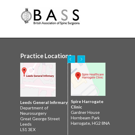
Practice Locations
Nuffield Leeds
Spire Harrogate
Spire Leeds Hospital
Leeds General Infirmary
2 Leighton St
Clinic
Roundhay
Department of
Leeds
Gardner House
Leeds
Neurosurgery
LS1 3EB
Hornbeam Park
Yorkshire LS8 1NT
Great George Street
Harrogate, HG2 8NA
Leeds
LS1 3EX