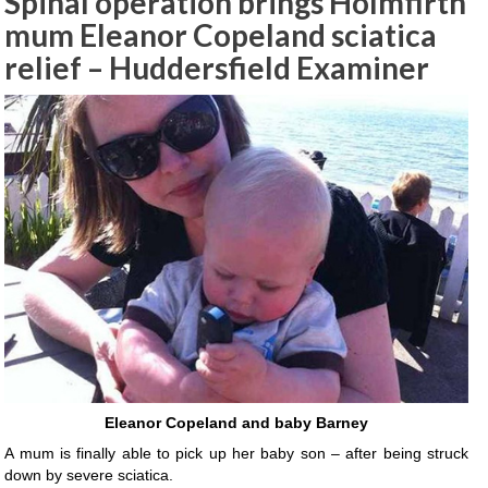
Spinal operation brings Holmfirth
mum Eleanor Copeland sciatica
relief – Huddersfield Examiner
Eleanor Copeland and baby Barney
A mum is finally able to pick up her baby son – after being struck
down by severe sciatica.