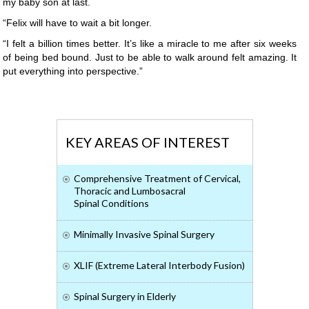
my baby son at last.
“Felix will have to wait a bit longer.
“I felt a billion times better. It’s like a miracle to me after six weeks
of being bed bound. Just to be able to walk around felt amazing. It
put everything into perspective.”
KEY AREAS OF INTEREST
Comprehensive Treatment of Cervical,
Thoracic and Lumbosacral
Spinal Conditions
Minimally Invasive Spinal Surgery
XLIF (Extreme Lateral Interbody Fusion)
Spinal Surgery in Elderly