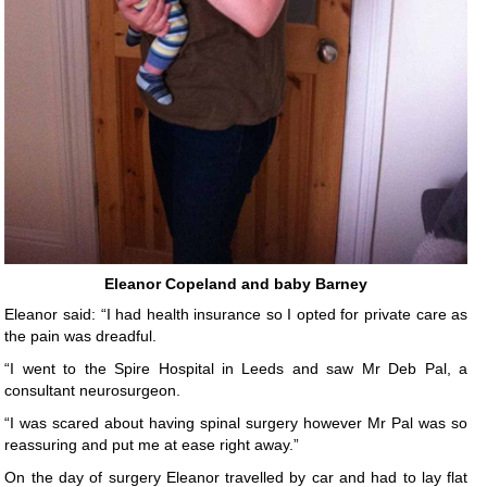
Eleanor Copeland and baby Barney
Eleanor said: “I had health insurance so I opted for private care as
the pain was dreadful.
“I went to the Spire Hospital in Leeds and saw Mr Deb Pal, a
consultant neurosurgeon.
“I was scared about having spinal surgery however Mr Pal was so
reassuring and put me at ease right away.”
On the day of surgery Eleanor travelled by car and had to lay flat