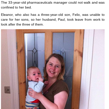
The 33-year-old pharmaceuticals manager could not walk and was
confined to her bed.
Eleanor, who also has a three-year-old son, Felix, was unable to
care for her sons, so her husband, Paul, took leave from work to
look after the three of them.