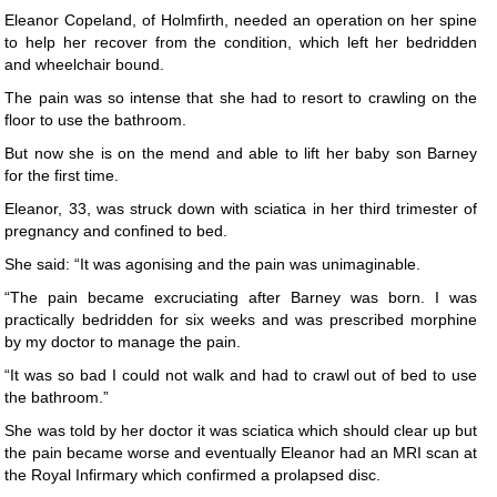
Eleanor Copeland, of Holmfirth, needed an operation on her spine
to help her recover from the condition, which left her bedridden
and wheelchair bound.
The pain was so intense that she had to resort to crawling on the
floor to use the bathroom.
But now she is on the mend and able to lift her baby son Barney
for the first time.
Eleanor, 33, was struck down with sciatica in her third trimester of
pregnancy and confined to bed.
She said: “It was agonising and the pain was unimaginable.
“The pain became excruciating after Barney was born. I was
practically bedridden for six weeks and was prescribed morphine
by my doctor to manage the pain.
“It was so bad I could not walk and had to crawl out of bed to use
the bathroom.”
She was told by her doctor it was sciatica which should clear up but
the pain became worse and eventually Eleanor had an MRI scan at
the Royal Infirmary which confirmed a prolapsed disc.