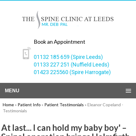
Book an Appointment
01132 185 659 (Spire Leeds)
01133 227 251 (Nuffield Leeds)
01423 225560 (Spire Harrogate)
MENU
Home
»
Patient Info
»
Patient Testimonials
» Eleanor Copeland -
Testimonials
At last... I can hold my baby boy' –