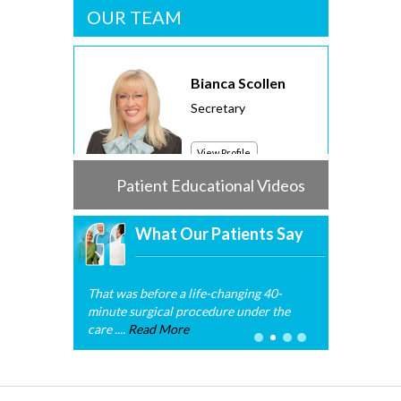
OUR TEAM
Bianca Scollen
Secretary
View Profile
Patient Educational Videos
What Our Patients Say
That was before a life-changing 40-
minute surgical procedure under the
care ....
Read More