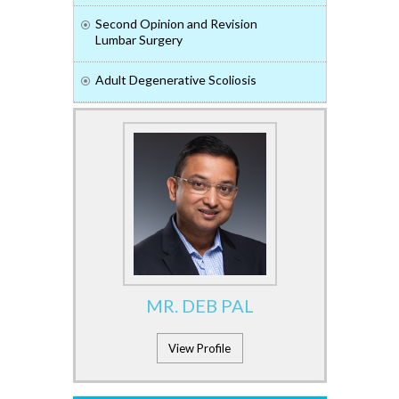
Second Opinion and Revision
Lumbar Surgery
Adult Degenerative Scoliosis
MR. DEB PAL
View Profile