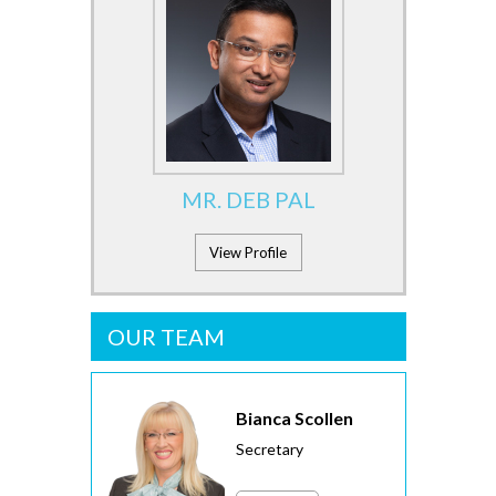
MR. DEB PAL
View Profile
OUR TEAM
Bianca Scollen
Secretary