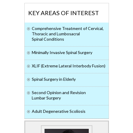
KEY AREAS OF INTEREST
Comprehensive Treatment of Cervical,
Thoracic and Lumbosacral
Spinal Conditions
Minimally Invasive Spinal Surgery
XLIF (Extreme Lateral Interbody Fusion)
Spinal Surgery in Elderly
Second Opinion and Revision
Lumbar Surgery
Adult Degenerative Scoliosis