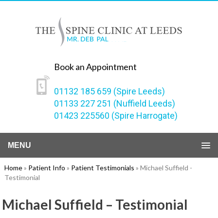
Book an Appointment
01132 185 659 (Spire Leeds)
01133 227 251 (Nuffield Leeds)
01423 225560 (Spire Harrogate)
MENU
Home
»
Patient Info
»
Patient Testimonials
» Michael Suffield -
Testimonial
Michael Suffield – Testimonial