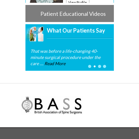
View Profile
Patient Educational Videos
What Our Patients Say
That was before a life-changing 40-
minute surgical procedure under the
care ....
Read More