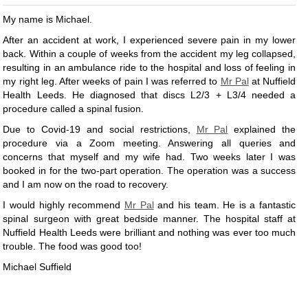
My name is Michael.
After an accident at work, I experienced severe pain in my lower
back. Within a couple of weeks from the accident my leg collapsed,
resulting in an ambulance ride to the hospital and loss of feeling in
my right leg. After weeks of pain I was referred to
Mr Pal
at Nuffield
Health Leeds. He diagnosed that discs L2/3 + L3/4 needed a
procedure called a spinal fusion.
Due to Covid-19 and social restrictions,
Mr Pal
explained the
procedure via a Zoom meeting. Answering all queries and
concerns that myself and my wife had. Two weeks later I was
booked in for the two-part operation. The operation was a success
and I am now on the road to recovery.
I would highly recommend
Mr Pal
and his team. He is a fantastic
spinal surgeon with great bedside manner. The hospital staff at
Nuffield Health Leeds were brilliant and nothing was ever too much
trouble. The food was good too!
Michael Suffield