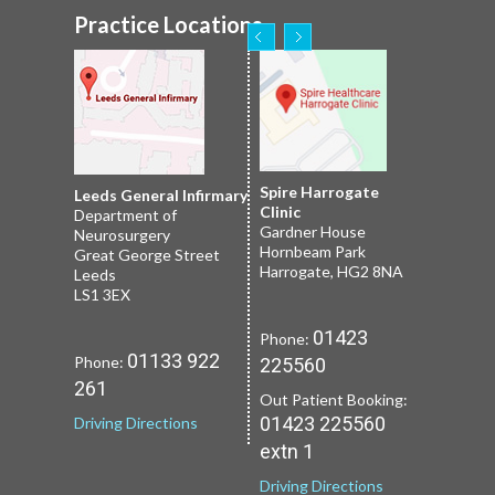
Practice Locations
Nuffield Leeds
Spire Harrogate
Spire Leeds Hospital
Leeds General Infirmary
2 Leighton St
Clinic
Roundhay
Department of
Leeds
Gardner House
Leeds
Neurosurgery
LS1 3EB
Hornbeam Park
Yorkshire LS8 1NT
Great George Street
Harrogate, HG2 8NA
Leeds
LS1 3EX
01133 227
Phone:
01132 185
Phone:
01423
Phone:
251
659
01133 922
Phone:
225560
Driving Directions
Driving Directions
261
Out Patient Booking:
01423 225560
Driving Directions
extn 1
Driving Directions