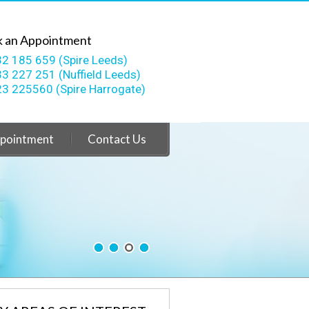
 an Appointment
2 185 659 (Spire Leeds)
3 227 251 (Nuffield Leeds)
3 225560 (Spire Harrogate)
pointment
Contact Us