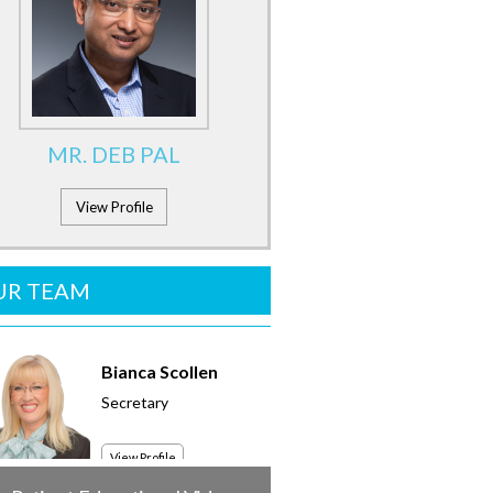
MR. DEB PAL
View Profile
UR TEAM
Bianca Scollen
Secretary
View Profile