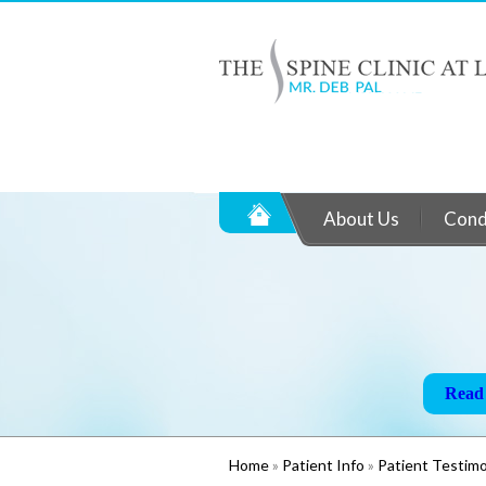
About Us
Cond
Life ag
Read
Read
Read
Home
»
Patient Info
»
Patient Testimo