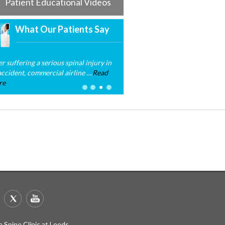
Patient Educational Videos
What Our Patients Say
er suffering a serious spinal injury in
ccident, commercial airline ....
Read
re
 Spine Clinic at Leeds