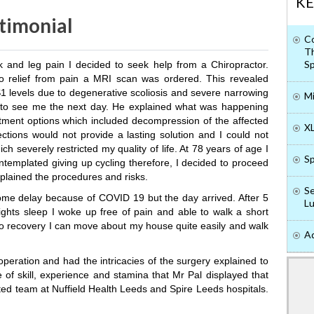
KE
timonial
Co
Th
Sp
k and leg pain I decided to seek help from a Chiropractor.
no relief from pain a MRI scan was ordered. This revealed
 levels due to degenerative scoliosis and severe narrowing
Mi
to see me the next day. He explained what was happening
tment options which included decompression of the affected
XL
ections would not provide a lasting solution and I could not
ich severely restricted my quality of life. At 78 years of age I
Sp
ontemplated giving up cycling therefore, I decided to proceed
plained the procedures and risks.
Se
ome delay because of COVID 19 but the day arrived. After 5
Lu
ights sleep I woke up free of pain and able to walk a short
to recovery I can move about my house quite easily and walk
Ad
peration and had the intricacies of the surgery explained to
 of skill, experience and stamina that Mr Pal displayed that
ated team at Nuffield Health Leeds and Spire Leeds hospitals.