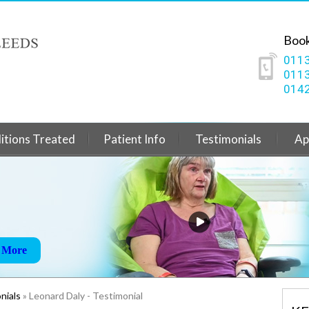
Book
0113
0113
0142
itions Treated
Patient Info
Testimonials
Ap
ain
 More
 More
 More
nials
» Leonard Daly - Testimonial