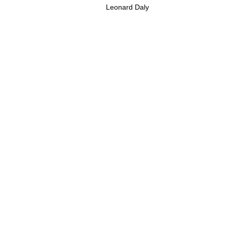
Leonard Daly