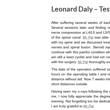
Leonard Daly – Tes
After suffering several weeks of bac
Several sessions later and finding 
nerve compression at L4/L5 and L5/S1
of the spinal canal.
Mr Pal
was able 
with my spine and we discussed trea
nerves and spinal fusion. Steroid inj
continue with this painful condition wh
am still a keen cyclist and had not c
with the surgery.
Mr Pal
thoroughly ex
The date of the operation suffered s
hours on the operating table I and n
distance without aid. Now 7 weeks in
short distances outside.
Having seen my x-rays following the o
me, I now fully appreciate the degree
evening. Not forgetting too his dedic
I am truly grateful to
Mr Pal
.