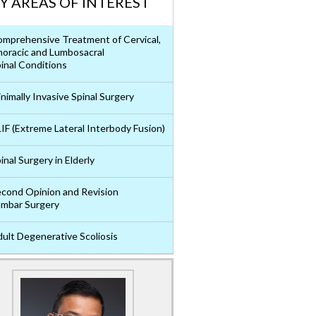
Y AREAS OF INTEREST
mprehensive Treatment of Cervical,
oracic and Lumbosacral
inal Conditions
nimally Invasive Spinal Surgery
IF (Extreme Lateral Interbody Fusion)
inal Surgery in Elderly
cond Opinion and Revision
mbar Surgery
ult Degenerative Scoliosis