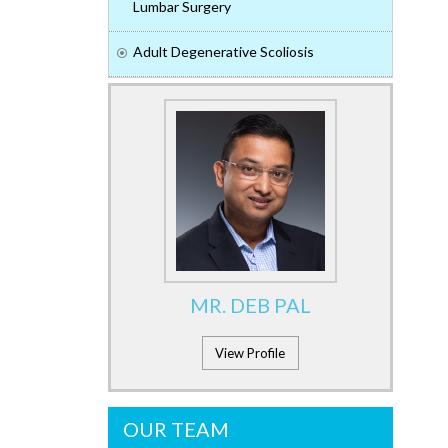
Lumbar Surgery
Adult Degenerative Scoliosis
MR. DEB PAL
View Profile
OUR TEAM