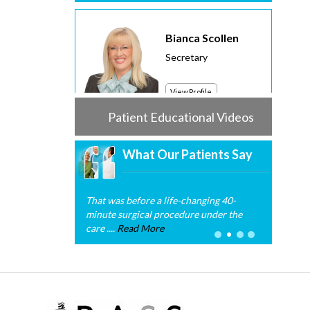
Bianca Scollen
Secretary
View Profile
Patient Educational Videos
What Our Patients Say
That was before a life-changing 40-
minute surgical procedure under the
care ....
Read More