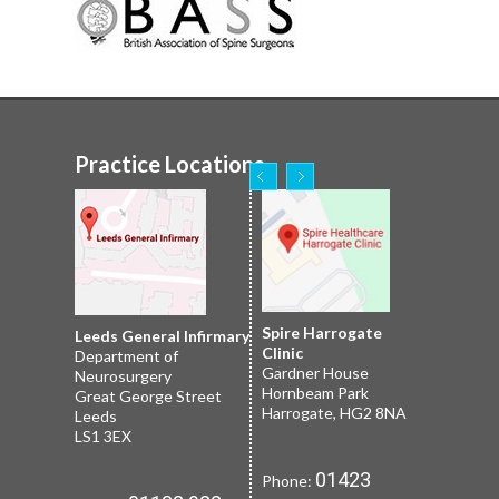
Practice Locations
Nuffield Leeds
Spire Harrogate
Spire Leeds Hospital
Leeds General Infirmary
2 Leighton St
Clinic
Roundhay
Department of
Leeds
Gardner House
Leeds
Neurosurgery
LS1 3EB
Hornbeam Park
Yorkshire LS8 1NT
Great George Street
Harrogate, HG2 8NA
Leeds
LS1 3EX
01133 227
Phone:
01132 185
Phone:
01423
Phone:
251
659