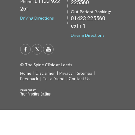
01133 922
Phone:
225560
Driving Directions
Driving Directions
261
Out Patient Booking:
01423 225560
Driving Directions
extn 1
Driving Directions
© The Spine Clinic at Leeds
Home
|
Disclaimer
|
Privacy
|
Sitemap
|
Feedback
|
Tell a friend
|
Contact Us