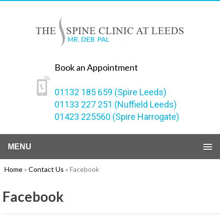
Book an Appointment
01132 185 659 (Spire Leeds)
01133 227 251 (Nuffield Leeds)
01423 225560 (Spire Harrogate)
MENU
Home
»
Contact Us
» Facebook
Facebook