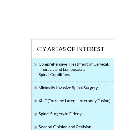
KEY AREAS OF INTEREST
Comprehensive Treatment of Cervical,
Thoracic and Lumbosacral
Spinal Conditions
Minimally Invasive Spinal Surgery
XLIF (Extreme Lateral Interbody Fusion)
Spinal Surgery in Elderly
Second Opinion and Revision